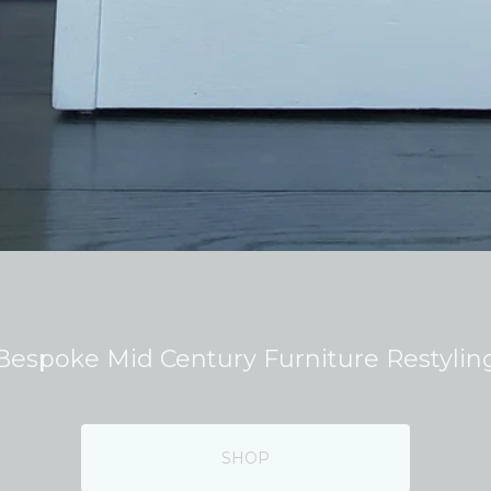
Bespoke Mid Century Furniture Restylin
SHOP