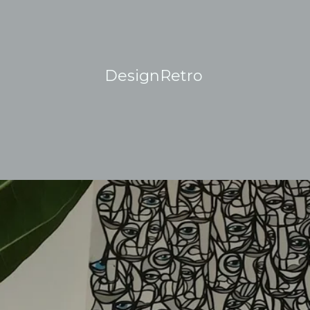
DesignRetro