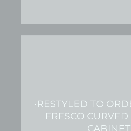
•RESTYLED TO ORD
FRESCO CURVED
CABINET