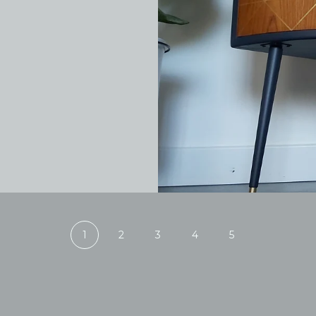
1
2
3
4
5