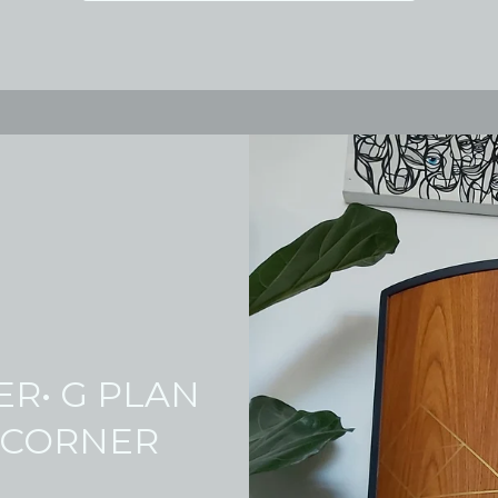
ER• G PLAN
 CORNER