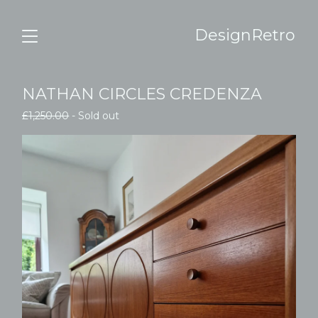
DesignRetro
NATHAN CIRCLES CREDENZA
£
1,250.00
- Sold out