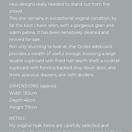
new designs really needed to stand out from the
crowd.
This one remains in exceptional original condition, by
far the best I have seen, with a gorgeous grain and
warm patina. It has been sensitively cleaned and
revived for sale.
Not only stunning to look at, the Circles sideboard
provides a wealth of useful storage, boasting a large
double cupboard with fixed half-depth shelf, a cocktail
cupboard with formica-backed drop down door, and
three spacious drawers, one with dividers.
DIMENSIONS (approx)
Width 183cm
Depth 46cm
Height 79cm
RETRO
My original teak items are carefully selected and