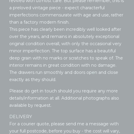
revived with utmost care. But please remember, this is
a preloved vintage piece - expect characterful
imperfections commensurate with age and use, rather
than a factory modern finish.
This piece has clearly been incredibly well looked after
over the years, and remains in absolutely exceptional
original condition overall, with only the occasional very
minor imperfection. The top surface has a beautiful
deep grain with no marks or scratches to speak of. The
interior remains in great condition with no damage.
The drawers run smoothly and doors open and close
exactly as they should.
Please do get in touch should you require any more
details/information at all. Additional photographs also
available by request.
DELIVERY
For a courier quote, please send me a message with
your full postcode, before you buy - the cost will vary,