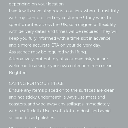
depending on your location.
I work with several specialist couriers, whom I trust fully
with my furniture, and my customers! They work to
specific routes across the UK, so a degree of flexibility
with delivery dates and times will be required. They will
keep you fully informed with a time slot in advance
and a more accurate ETA on your delivery day.
Assistance may be required with lifting.
Alternatively, but entirely at your own risk, you are
welcome to arrange your own collection from me in
Brighton.
CARING FOR YOUR PIECE
Ensure any items placed on to the surfaces are clean
and not sticky underneath, always use mats and
coasters, and wipe away any spillages immediately
with a soft cloth. Use a soft cloth to dust, and avoid
silicone-based polishes.