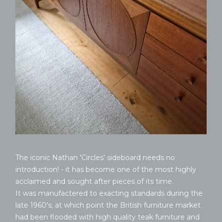
The iconic Nathan 'Circles' sideboard needs no
introduction! - it has become one of the most highly
acclaimed and sought after pieces of its time.
It was manufactered to exacting standards during the
late 1960's; at which point the British furniture market
had been flooded with high quality teak furniture and