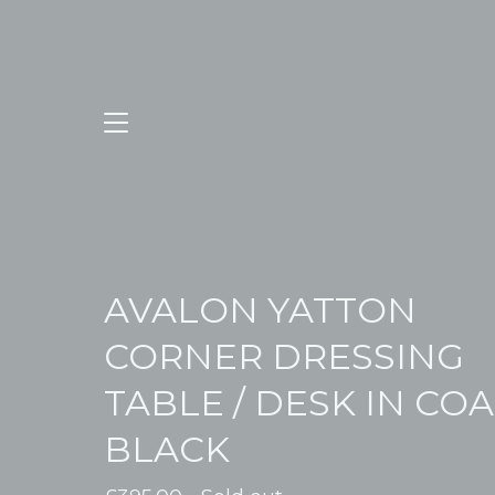
AVALON YATTON
CORNER DRESSING
TABLE / DESK IN CO
BLACK