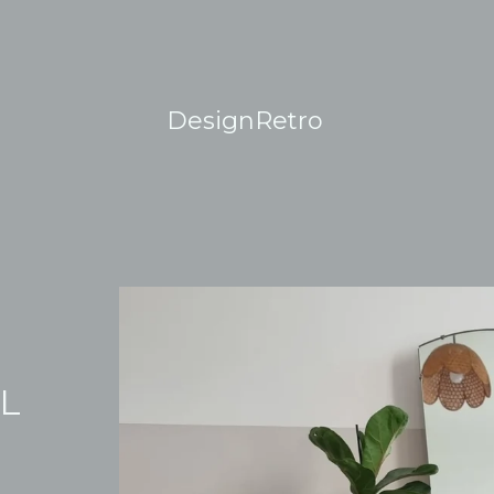
DesignRetro
AL