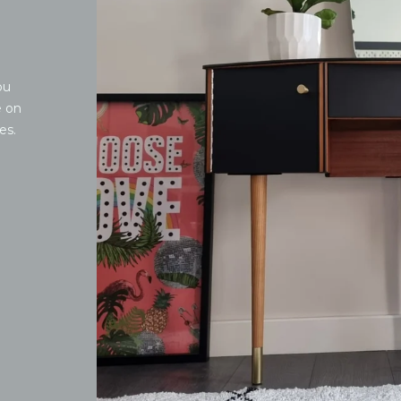
ou
e on
es.