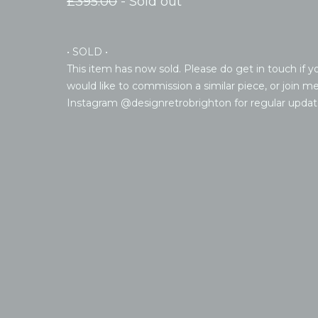
£
395.00
- Sold out
• SOLD •
This item has now sold. Please do get in touch if y
would like to commission a similar piece, or join m
Instagram @designretrobrighton for regular updat